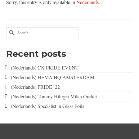
Sorry, this entry is only available in
Nederlands
.
Nederlands
English
Search
for:
Recent posts
(Nederlands) CK PRIDE EVENT
(Nederlands) HEMA HQ AMSTERDAM
(Nederlands) PRIDE ’22
(Nederlands) Tommy Hilfiger Milan Orefici
(Nederlands) Specialist in Glass Foils