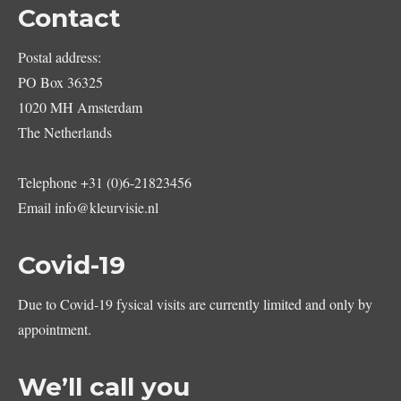
Contact
Postal address:
PO Box 36325
1020 MH Amsterdam
The Netherlands
Telephone
+31 (0)6-21823456
Email
info@kleurvisie.nl
Covid-19
Due to Covid-19 fysical visits are currently limited and only by
appointment.
We’ll call you