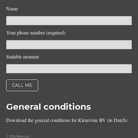
Name
Your phone number (required)
Suitable moment
General conditions
Download the general conditions for Kleurvisie BV (in Dutch)
© 2026 Kleurvisie