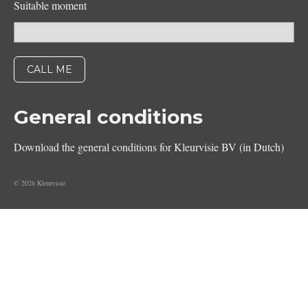
Suitable moment
General conditions
Download the general conditions for Kleurvisie BV (in Dutch)
© 2026 Kleurvisie