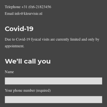
Telephone
+31 (0)6-21823456
Email
info@kleurvisie.nl
Covid-19
Due to Covid-19 fysical visits are currently limited and only by
appointment.
We’ll call you
Name
Your phone number (required)