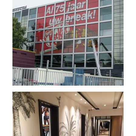
Nederlands
English