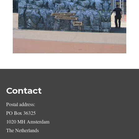
Contact
Postal address:
PO Box 36325
1020 MH Amsterdam
The Netherlands