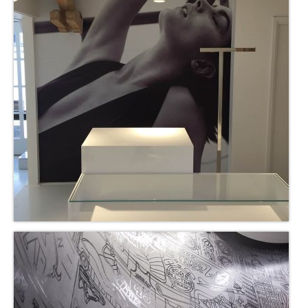
Nederlands
English