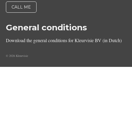
General conditions
Download the general conditions for Kleurvisie BV (in Dutch)
© 2026 Kleurvisie