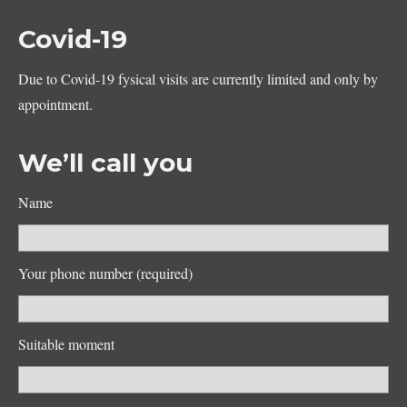
Covid-19
Due to Covid-19 fysical visits are currently limited and only by
appointment.
We’ll call you
Name
Your phone number (required)
Suitable moment