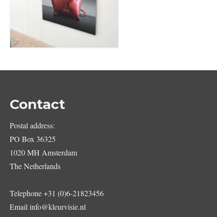
Contact
Postal address:
PO Box 36325
1020 MH Amsterdam
The Netherlands
Telephone
+31 (0)6-21823456
Email
info@kleurvisie.nl