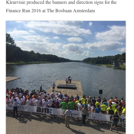
Kleurvisie produced the banners and direction signs for the
Nederlands
Finance Run 2016 at The Bosbaan Amsterdam
English