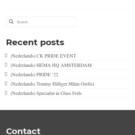
Search
for:
Recent posts
(Nederlands) CK PRIDE EVENT
(Nederlands) HEMA HQ AMSTERDAM
(Nederlands) PRIDE ’22
(Nederlands) Tommy Hilfiger Milan Orefici
(Nederlands) Specialist in Glass Foils
Contact