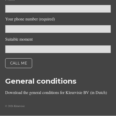
Your phone number (required)
Suitable moment
General conditions
Download the general conditions for Kleurvisie BV (in Dutch)
© 2026 Kleurvisie