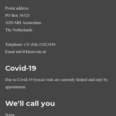
Postal address:
PO Box 36325
1020 MH Amsterdam
The Netherlands
Telephone
+31 (0)6-21823456
Email
info@kleurvisie.nl
Covid-19
Due to Covid-19 fysical visits are currently limited and only by
appointment.
We’ll call you
Name