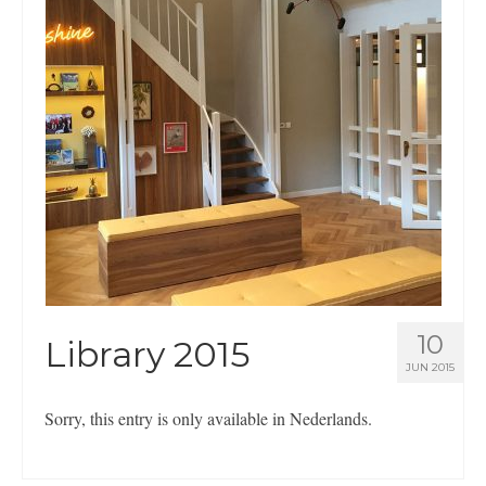
Nederlands
English
10
Library 2015
JUN 2015
Sorry, this entry is only available in Nederlands.