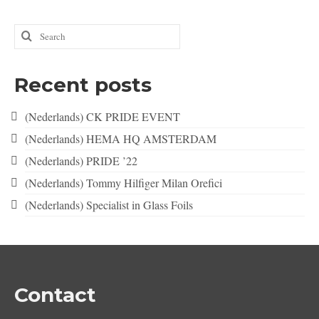
Search
for:
Recent posts
(Nederlands) CK PRIDE EVENT
(Nederlands) HEMA HQ AMSTERDAM
(Nederlands) PRIDE ’22
(Nederlands) Tommy Hilfiger Milan Orefici
(Nederlands) Specialist in Glass Foils
Contact