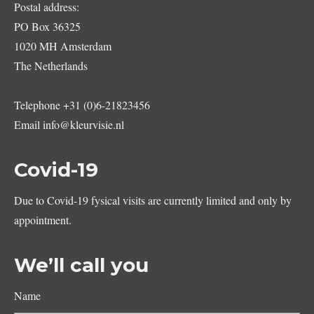
Postal address:
PO Box 36325
1020 MH Amsterdam
The Netherlands
Telephone
+31 (0)6-21823456
Email
info@kleurvisie.nl
Covid-19
Due to Covid-19 fysical visits are currently limited and only by
appointment.
We’ll call you
Name