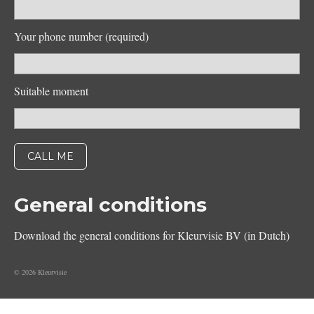
Your phone number (required)
Suitable moment
General conditions
Download the general conditions for Kleurvisie BV (in Dutch)
© 2026 Kleurvisie